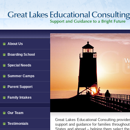
About Us
Boarding School
Special Needs
Summer Camps
Parent Support
Family Intakes
Our Team
Great Lakes Educational Consulting provide
Testimonials
support and guidance for families throughout
States and abroad – helping them select the