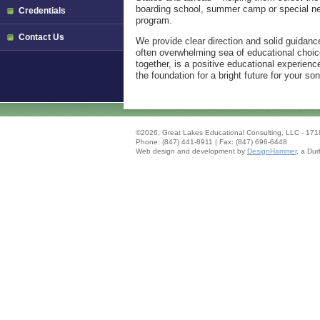
boarding school, summer camp or special n
Credentials
program.
Contact Us
We provide clear direction and solid guidanc
often overwhelming sea of educational choic
together, is a positive educational experience
the foundation for a bright future for your s
.
©2026, Great Lakes Educational Consulting, LLC - 1718
Phone: (847) 441-8911 | Fax: (847) 696-6448
Web design and development by
DesignHammer
, a
Dur